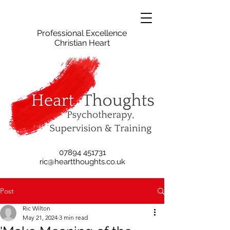
Professional Excellence
Christian Heart
07894 451731
ric@heartthoughts.co.uk
Post
Ric Wilton
May 21, 2024
3 min read