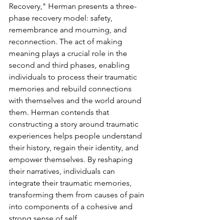
Recovery," Herman presents a three-
phase recovery model: safety, 
remembrance and mourning, and 
reconnection. The act of making 
meaning plays a crucial role in the 
second and third phases, enabling 
individuals to process their traumatic 
memories and rebuild connections 
with themselves and the world around 
them. Herman contends that 
constructing a story around traumatic 
experiences helps people understand 
their history, regain their identity, and 
empower themselves. By reshaping 
their narratives, individuals can 
integrate their traumatic memories, 
transforming them from causes of pain 
into components of a cohesive and 
strong sense of self.