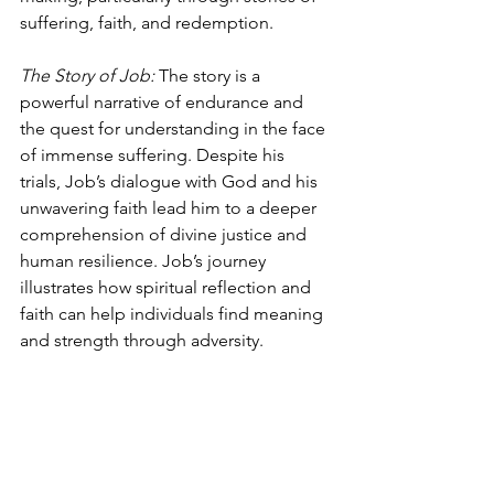
suffering, faith, and redemption.
The Story of Job: 
The story is a 
powerful narrative of endurance and 
the quest for understanding in the face 
of immense suffering. Despite his 
trials, Job’s dialogue with God and his 
unwavering faith lead him to a deeper 
comprehension of divine justice and 
human resilience. Job’s journey 
illustrates how spiritual reflection and 
faith can help individuals find meaning 
and strength through adversity.
Joseph’s Journey: 
The story of Joseph, 
marked by betrayal and redemption, 
underscores the importance of viewing 
personal trials as part of a larger divine 