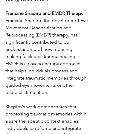
Francine Shapiro and EMDR Therapy
Francine Shapiro, the developer of Eye 
Movement Desensitization and 
Reprocessing (EMDR) therapy, has 
significantly contributed to our 
understanding of how meaning 
making facilitates trauma healing. 
EMDR is a psychotherapy approach 
that helps individuals process and 
integrate traumatic memories through 
guided eye movements or other 
bilateral stimulation.
Shapiro's work demonstrates that 
processing traumatic memories within 
a safe therapeutic context enables 
individuals to reframe and integrate 