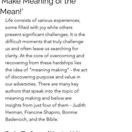
'Make Meaning of the
Mean!'
Life consists of various experiences, 
some filled with joy while others 
present significant challenges. It is the 
difficult moments that truly challenge 
us and often leave us searching for 
clarity. At the core of overcoming and 
recovering from these hardships lies 
the idea of "meaning making" - the act 
of discovering purpose and value in 
our adversities. There are many key 
authors that speak into the topic of 
meaning making and below are 
insights from just four of them - Judith 
Herman, Francine Shapiro, Bonnie 
Badenoch, and the Bible.