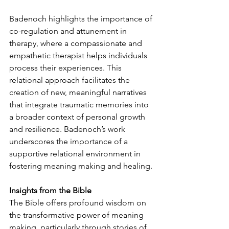
Badenoch highlights the importance of 
co-regulation and attunement in 
therapy, where a compassionate and 
empathetic therapist helps individuals 
process their experiences. This 
relational approach facilitates the 
creation of new, meaningful narratives 
that integrate traumatic memories into 
a broader context of personal growth 
and resilience. Badenoch’s work 
underscores the importance of a 
supportive relational environment in 
fostering meaning making and healing.
Insights from the Bible
The Bible offers profound wisdom on 
the transformative power of meaning 
making, particularly through stories of 