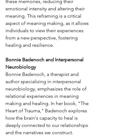
these memories, reducing their 
emotional intensity and altering their 
meaning. This reframing is a critical 
aspect of meaning making, as it allows 
individuals to view their experiences 
from a new perspective, fostering 
healing and resilience.
Bonnie Badenoch and Interpersonal 
Neurobiology
Bonnie Badenoch, a therapist and 
author specializing in interpersonal 
neurobiology, emphasizes the role of 
relational experiences in meaning 
making and healing. In her book, "The 
Heart of Trauma," Badenoch explores 
how the brain's capacity to heal is 
deeply connected to our relationships 
and the narratives we construct.