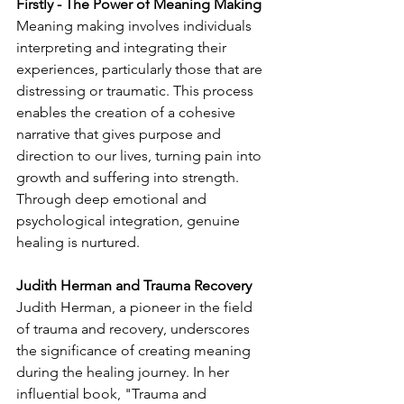
Firstly - The Power of Meaning Making
Meaning making involves individuals 
interpreting and integrating their 
experiences, particularly those that are 
distressing or traumatic. This process 
enables the creation of a cohesive 
narrative that gives purpose and 
direction to our lives, turning pain into 
growth and suffering into strength. 
Through deep emotional and 
psychological integration, genuine 
healing is nurtured.
Judith Herman and Trauma Recovery
Judith Herman, a pioneer in the field 
of trauma and recovery, underscores 
the significance of creating meaning 
during the healing journey. In her 
influential book, "Trauma and 