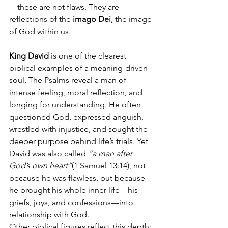
—these are not flaws. They are 
reflections of the 
imago Dei
, the image 
of God within us.
King David
 is one of the clearest 
biblical examples of a meaning-driven 
soul. The Psalms reveal a man of 
intense feeling, moral reflection, and 
longing for understanding. He often 
questioned God, expressed anguish, 
wrestled with injustice, and sought the 
deeper purpose behind life’s trials. Yet 
David was also called 
“a man after 
God’s own heart”
(1 Samuel 13:14), not 
because he was flawless, but because 
he brought his whole inner life—his 
griefs, joys, and confessions—into 
relationship with God.
Other biblical figures reflect this depth: