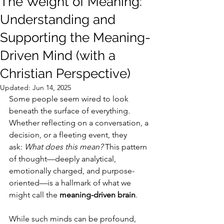
The Weight of Meaning:
Understanding and
Supporting the Meaning-
Driven Mind (with a
Christian Perspective)
Updated:
Jun 14, 2025
Some people seem wired to look 
beneath the surface of everything. 
Whether reflecting on a conversation, a 
decision, or a fleeting event, they 
ask: 
What does this mean?
 This pattern 
of thought—deeply analytical, 
emotionally charged, and purpose-
oriented—is a hallmark of what we 
might call the 
meaning-driven brain
.
While such minds can be profound, 