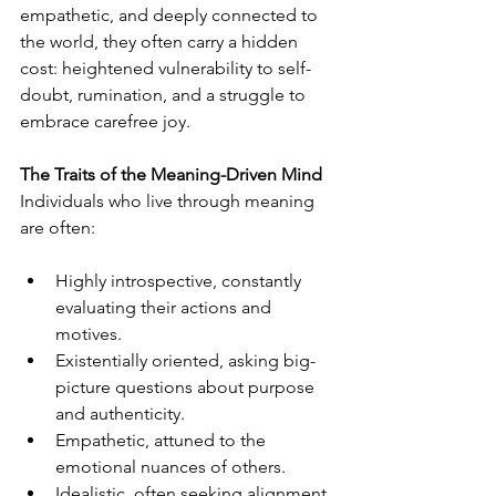
empathetic, and deeply connected to 
the world, they often carry a hidden 
cost: heightened vulnerability to self-
doubt, rumination, and a struggle to 
embrace carefree joy.
The Traits of the Meaning-Driven Mind
Individuals who live through meaning 
are often:
Highly introspective, constantly 
evaluating their actions and 
motives.
Existentially oriented, asking big-
picture questions about purpose 
and authenticity.
Empathetic, attuned to the 
emotional nuances of others.
Idealistic, often seeking alignment 