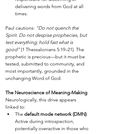
delivering words from God at all 
times.
Paul cautions: 
“Do not quench the 
Spirit. Do not despise prophecies, but 
test everything; hold fast what is 
good”
 (1 Thessalonians 5:19–21). The 
prophetic is precious—but it must be 
tested, submitted to community, and 
most importantly, grounded in the 
unchanging Word of God.
The Neuroscience of Meaning-Making
Neurologically, this drive appears 
linked to:
The 
default mode network (DMN)
: 
Active during introspection, 
potentially overactive in those who 