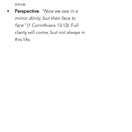
once.
Perspective
: 
“Now we see in a 
mirror dimly, but then face to 
face”
 (1 Corinthians 13:12). Full 
clarity will come, but not always in 
this life.
Guardrails
: 
“Above all else, guard 
your heart, for everything you do 
flows from it”
 (Proverbs 4:23). 
Protect your inner life from 
becoming overwhelmed.
Scriptural foundation
: 
“Your word 
is a lamp to my feet and a light to 
my path”
 (Psalm 119:105). Even 
prophetic insight must submit to 
the written Word.
God doesn’t ask the deep-feeling soul 
to switch off their insight. But He 