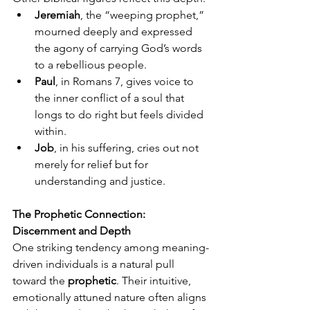
Jeremiah
, the “weeping prophet,” 
mourned deeply and expressed 
the agony of carrying God’s words 
to a rebellious people.
Paul
, in Romans 7, gives voice to 
the inner conflict of a soul that 
longs to do right but feels divided 
within.
Job
, in his suffering, cries out not 
merely for relief but for 
understanding and justice.
The Prophetic Connection: 
Discernment and Depth
One striking tendency among meaning-
driven individuals is a natural pull 
toward the 
prophetic
. Their intuitive, 
emotionally attuned nature often aligns 