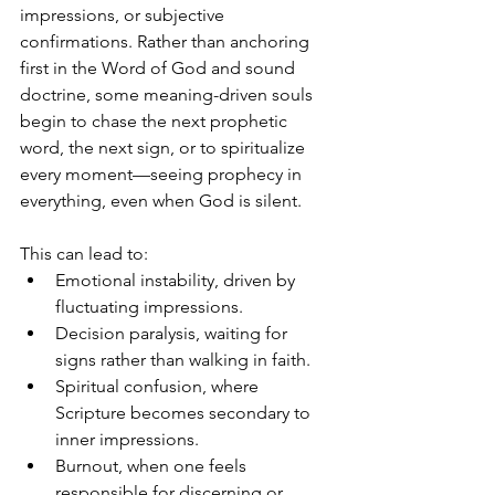
impressions, or subjective 
confirmations. Rather than anchoring 
first in the Word of God and sound 
doctrine, some meaning-driven souls 
begin to chase the next prophetic 
word, the next sign, or to spiritualize 
every moment—seeing prophecy in 
everything, even when God is silent.
This can lead to:
Emotional instability, driven by 
fluctuating impressions.
Decision paralysis, waiting for 
signs rather than walking in faith.
Spiritual confusion, where 
Scripture becomes secondary to 
inner impressions.
Burnout, when one feels 
responsible for discerning or 