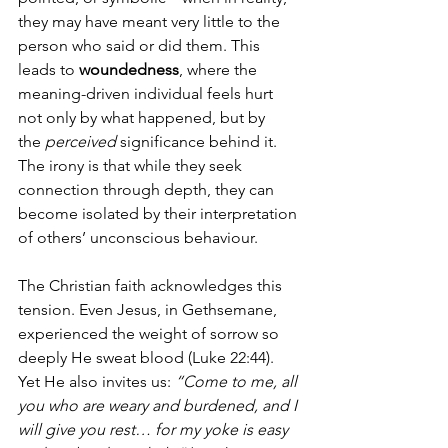
they may have meant very little to the 
person who said or did them. This 
leads to 
woundedness
, where the 
meaning-driven individual feels hurt 
not only by what happened, but by 
the 
perceived
 significance behind it. 
The irony is that while they seek 
connection through depth, they can 
become isolated by their interpretation 
of others’ unconscious behaviour.
The Christian faith acknowledges this 
tension. Even Jesus, in Gethsemane, 
experienced the weight of sorrow so 
deeply He sweat blood (Luke 22:44). 
Yet He also invites us: 
“Come to me, all 
you who are weary and burdened, and I 
will give you rest… for my yoke is easy 