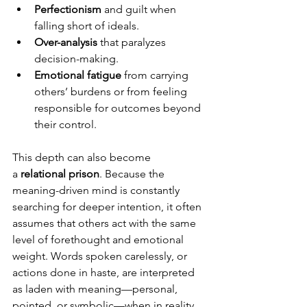
Perfectionism
 and guilt when 
falling short of ideals.
Over-analysis
 that paralyzes 
decision-making.
Emotional fatigue
 from carrying 
others’ burdens or from feeling 
responsible for outcomes beyond 
their control.
This depth can also become 
a 
relational prison
. Because the 
meaning-driven mind is constantly 
searching for deeper intention, it often 
assumes that others act with the same 
level of forethought and emotional 
weight. Words spoken carelessly, or 
actions done in haste, are interpreted 
as laden with meaning—personal, 
pointed, or symbolic—when in reality, 