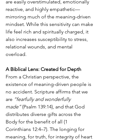
are easily overstimulated, emotionally 
reactive, and highly empathetic—
mirroring much of the meaning-driven 
mindset. While this sensitivity can make 
life feel rich and spiritually charged, it 
also increases susceptibility to stress, 
relational wounds, and mental 
overload.
A Biblical Lens: Created for Depth
From a Christian perspective, the 
existence of meaning-driven people is 
no accident. Scripture affirms that we 
are 
“fearfully and wonderfully 
made”
 (Psalm 139:14), and that God 
distributes diverse gifts across the 
Body for the benefit of all (1 
Corinthians 12:4–7). The longing for 
meaning, for truth, for integrity of heart