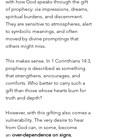
with how God speaks through the gift 
of prophecy: via impressions, dreams, 
spiritual burdens, and discernment. 
They are sensitive to atmospheres, alert 
to symbolic meanings, and often 
moved by divine promptings that 
others might miss.
This makes sense. In 1 Corinthians 14:3, 
prophecy is described as something 
that strengthens, encourages, and 
comforts. Who better to carry such a 
gift than those whose hearts burn for 
truth and depth?
However, with this gifting also comes a 
vulnerability. The very desire to hear 
from God can, in some, become 
an 
over-dependence on signs
, 