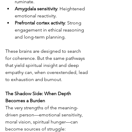
ruminate.
Amygdala sensitivity
: Heightened 
emotional reactivity.
Prefrontal cortex activity
: Strong 
engagement in ethical reasoning 
and long-term planning.
These brains are designed to search 
for coherence. But the same pathways 
that yield spiritual insight and deep 
empathy can, when overextended, lead 
to exhaustion and burnout.
The Shadow Side: When Depth 
Becomes a Burden
The very strengths of the meaning-
driven person—emotional sensitivity, 
moral vision, spiritual hunger—can 
become sources of struggle: