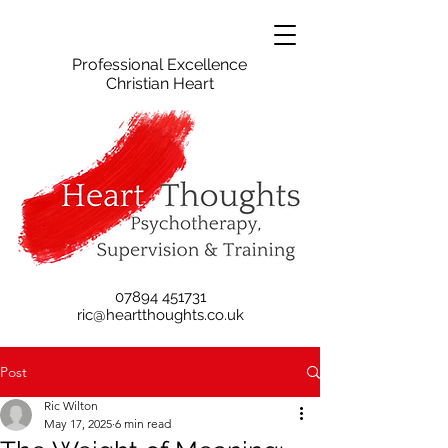
Professional Excellence
Christian Heart
07894 451731
ric@heartthoughts.co.uk
Post
Ric Wilton
May 17, 2025
6 min read