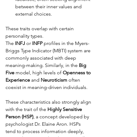
between their inner values and 
external choices.
These traits overlap with certain 
personality types. 
The 
INFJ
 or 
INFP
 profiles in the Myers-
Briggs Type Indicator (MBTI) system are 
commonly associated with deep 
meaning-making. Similarly, in the 
Big 
Five
 model, high levels of 
Openness to 
Experience
 and 
Neuroticism
 often 
coexist in meaning-driven individuals.
These characteristics also strongly align 
with the trait of the 
Highly Sensitive 
Person (HSP)
, a concept developed by 
psychologist Dr. Elaine Aron. HSPs 
tend to process information deeply, 