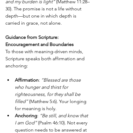
and my burden is light”
 (Matthew 11:28–
30). The promise is not a life without 
depth—but one in which depth is 
carried in grace, not alone.
Guidance from Scripture: 
Encouragement and Boundaries
To those with meaning-driven minds, 
Scripture speaks both affirmation and 
anchoring:
Affirmation
: 
“Blessed are those 
who hunger and thirst for 
righteousness, for they shall be 
filled”
 (Matthew 5:6). Your longing 
for meaning is holy.
Anchoring
: 
“Be still, and know that 
I am God”
 (Psalm 46:10). Not every 
question needs to be answered at 