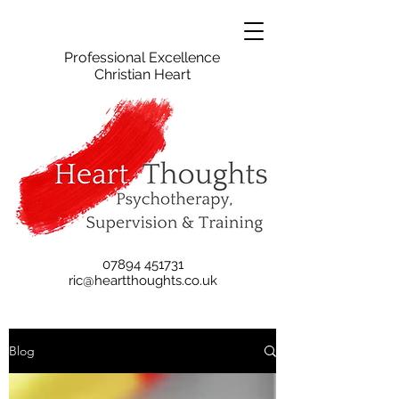
Professional Excellence
Christian Heart
07894 451731
ric@heartthoughts.co.uk
Blog